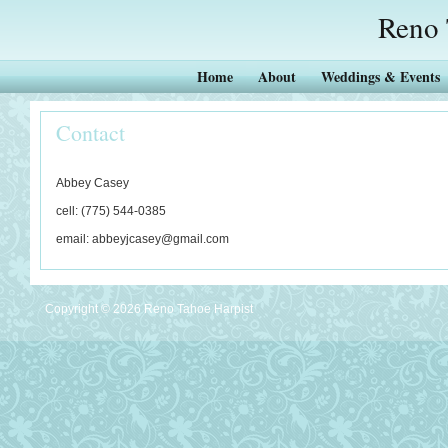
Reno 
Home
About
Weddings & Events
Contact
Abbey Casey
cell: (775) 544-0385
email: abbeyjcasey@gmail.com
Copyright ©
2026
Reno Tahoe Harpist